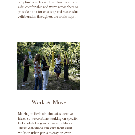
only final results count; we take care for a
safe, comfortable and warm atmosphere to
provide room for creativity and successful
collaboration throughout the workshops.
Work & Move
Moving in fresh air stimulates creative
ideas, so we combine working on specific
tasks while the group moves outdoors.
These Walkshops can vary from short
walks in urban parks to easy or, even