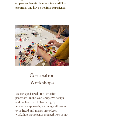
employees benefit from our teambuilding
programs and have a positive experience.
Co-creation
Workshops
We are specialized on co-creation
processes. In the workshops we design
and facilitate, we follow a highly
interactive approach, encourage all voices
to be heard and make sure to keep
workshop participants engaged. For us not