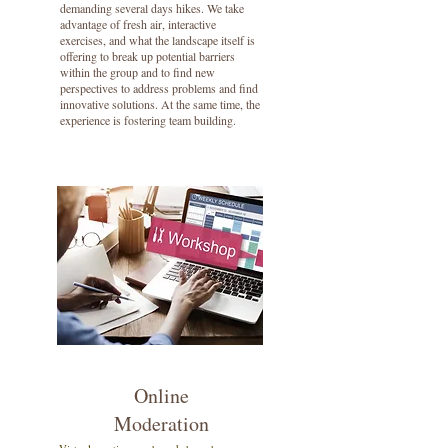
demanding several days hikes. We take
advantage of fresh air, interactive
exercises, and what the landscape itself is
offering to break up potential barriers
within the group and to find new
perspectives to address problems and find
innovative solutions. At the same time, the
experience is fostering team building.
Online
Moderation