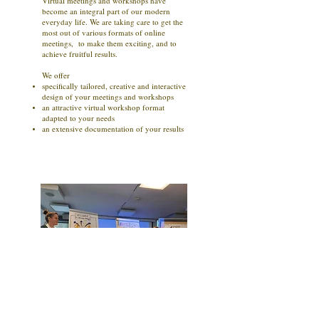
Virtual meetings and workshops have
become an integral part of our modern
everyday life. We are taking care to get the
most out of various formats of online
meetings, to make them exciting, and to
achieve fruitful results.
We offer
specifically tailored, creative and interactive
design of your meetings and workshops
an attractive virtual workshop format
adapted to your needs
an extensive documentation of your results