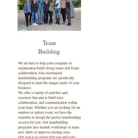
Team
Building
We are here to help your company or
organisation build strong teams and foster
collaboration. Our customized
teambuilding programs are specifically
designed to meet the unique needs of your
business.
We offer a variety of activities and
exercises that aim to build trust,
collaboration, and communication within
your team. Whether you are looking for an
outdoor or indoor event, we have the
expertise to design the perfect teambuilding
session for you. Our teambuilding
programs also include workshops to learn
new skills or improve existing ones.
Our goal is to ensure that you and your