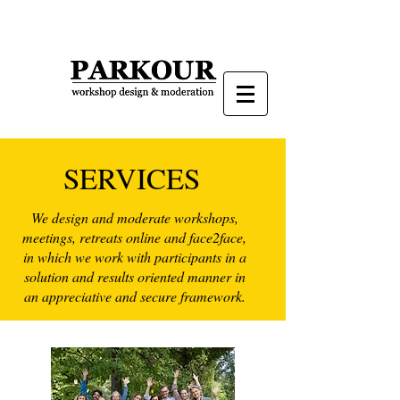
SERVICES
We design and moderate workshops,
meetings, retreats online and face2face,
in which we work with participants in a
solution and results oriented manner in
an appreciative and secure framework.