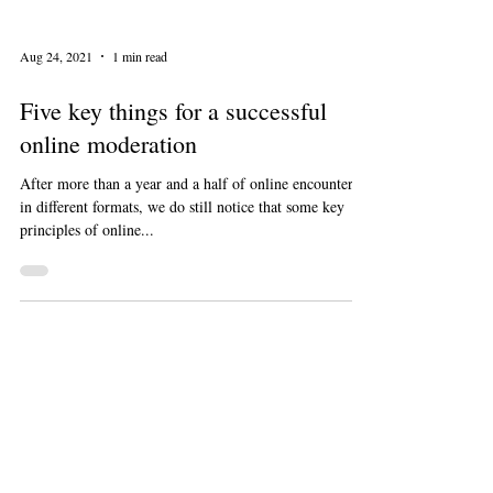
Aug 24, 2021
1 min read
Five key things for a successful
online moderation
After more than a year and a half of online encounters
in different formats, we do still notice that some key
principles of online...